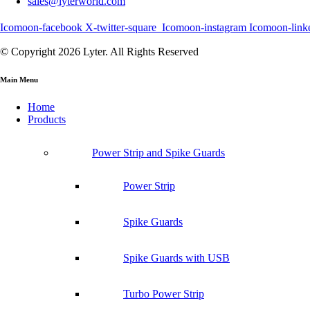
sales@lyterworld.com
Icomoon-facebook
X-twitter-square
Icomoon-instagram
Icomoon-link
© Copyright 2026 Lyter. All Rights Reserved
Main Menu
Home
Products
Power Strip and Spike Guards
Power Strip
Spike Guards
Spike Guards with USB
Turbo Power Strip