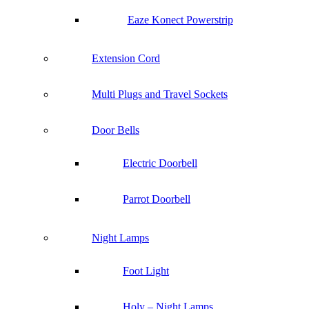
Eaze Konect Powerstrip
Extension Cord
Multi Plugs and Travel Sockets
Door Bells
Electric Doorbell
Parrot Doorbell
Night Lamps
Foot Light
Holy – Night Lamps