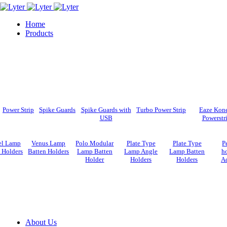
Home
Products
Power Strip
Spike Guards
Spike Guards with
Turbo Power Strip
Eaze Kon
USB
Powerstr
el Lamp
Venus Lamp
Polo Modular
Plate Type
Plate Type
P
 Holders
Batten Holders
Lamp Batten
Lamp Angle
Lamp Batten
ho
Holder
Holders
Holders
A
About Us