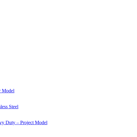
r Model
ess Steel
y Duty – Project Model