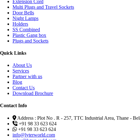
Extension Cord
Multi Plugs and Travel Sockets
Door Bells
Night Lamps
Holders
SS Combined
Plastic Gang box
Plugs and Sockets
Quick Links
About Us
Services
Partner with us
Blog
Contact Us
Download Brochure
Contact Info
Address : Plot No . R - 257, TTC Industrial Area, Thane - 
+91 98 33 623 624
+91 98 33 623 624
info@lyterworld.com