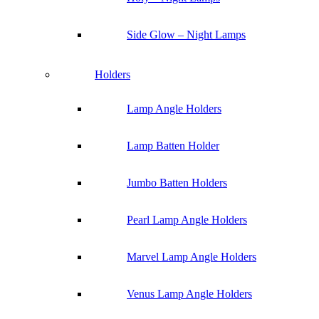
Side Glow – Night Lamps
Holders
Lamp Angle Holders
Lamp Batten Holder
Jumbo Batten Holders
Pearl Lamp Angle Holders
Marvel Lamp Angle Holders
Venus Lamp Angle Holders