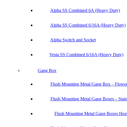
Alpha SS Combined 6A (Heavy Duty)
Alpha SS Combined 6/16A (Heavy Duty)
Alpha Switch and Socket
Vesta SS Combined 6/16A (Heavy Duty)
Gang Box
Flush Mounting Metal Gang Box – Flowe
Flush Mounting Metal Gang Boxes – Stainl
Flush Mounting Metal Gang Boxes Heav