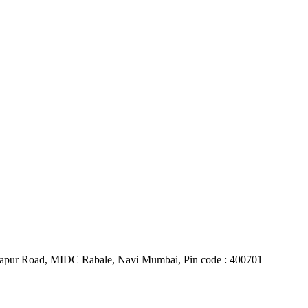
Belapur Road, MIDC Rabale, Navi Mumbai, Pin code : 400701