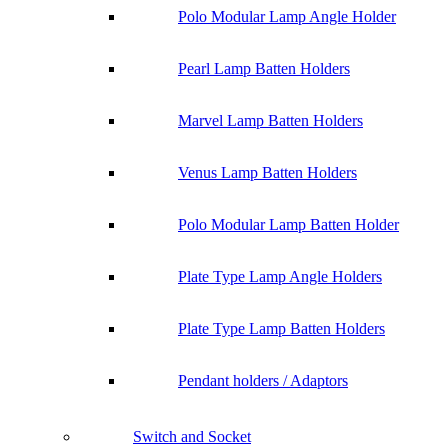
Polo Modular Lamp Angle Holder
Pearl Lamp Batten Holders
Marvel Lamp Batten Holders
Venus Lamp Batten Holders
Polo Modular Lamp Batten Holder
Plate Type Lamp Angle Holders
Plate Type Lamp Batten Holders
Pendant holders / Adaptors
Switch and Socket