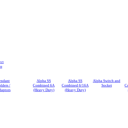
ect
ip
endant
Alpha SS
Alpha SS
Alpha Switch and
lders /
Combined 6A
Combined 6/16A
Socket
C
daptors
(Heavy Duty)
(Heavy Duty)