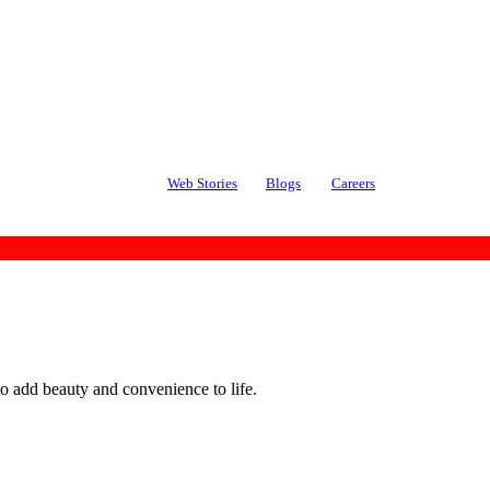
Web Stories
Blogs
Careers
o add beauty and convenience to life.