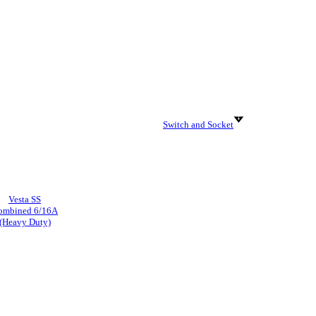
Switch and Socket
Vesta SS
ombined 6/16A
(Heavy Duty)