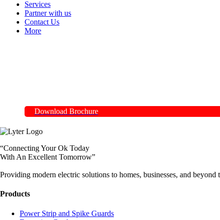
Services
Partner with us
Contact Us
More
Download Brochure
“Connecting Your Ok Today
With An Excellent Tomorrow”
Providing modern electric solutions to homes, businesses, and beyond t
Products
Power Strip and Spike Guards