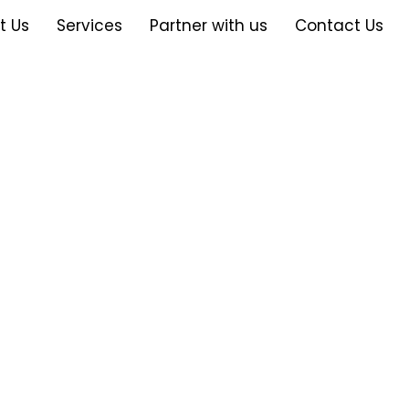
t Us
Services
Partner with us
Contact Us