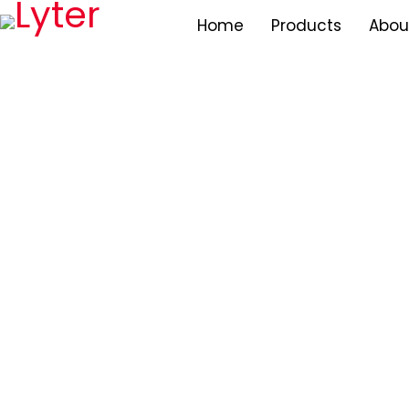
Home
Products
Abou