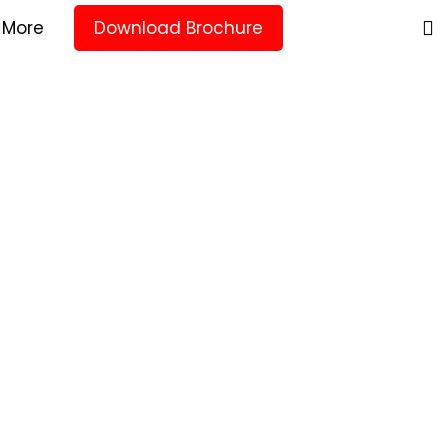
More
Download Brochure