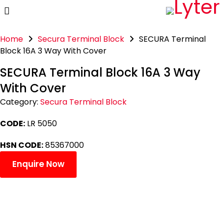
Home
Secura Terminal Block
SECURA Terminal
Block 16A 3 Way With Cover
SECURA Terminal Block 16A 3 Way
With Cover
Category:
Secura Terminal Block
CODE:
LR 5050
HSN CODE:
85367000
Enquire Now