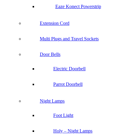
Eaze Konect Powerstrip
Extension Cord
Multi Plugs and Travel Sockets
Door Bells
Electric Doorbell
Parrot Doorbell
Night Lamps
Foot Light
Holy – Night Lamps