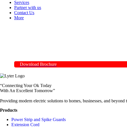
Services
Partner with us
Contact Us
More
Download Brochure
“Connecting Your Ok Today
With An Excellent Tomorrow”
Providing modern electric solutions to homes, businesses, and beyond t
Products
Power Strip and Spike Guards
Extension Cord