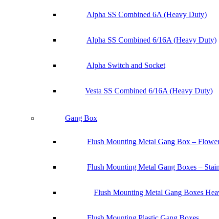
Alpha SS Combined 6A (Heavy Duty)
Alpha SS Combined 6/16A (Heavy Duty)
Alpha Switch and Socket
Vesta SS Combined 6/16A (Heavy Duty)
Gang Box
Flush Mounting Metal Gang Box – Flowe
Flush Mounting Metal Gang Boxes – Stainl
Flush Mounting Metal Gang Boxes Heav
Flush Mounting Plastic Gang Boxes