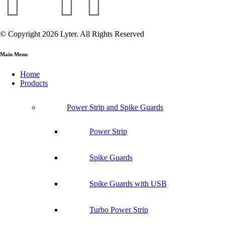
© Copyright 2026 Lyter. All Rights Reserved
Main Menu
Home
Products
Power Strip and Spike Guards
Power Strip
Spike Guards
Spike Guards with USB
Turbo Power Strip