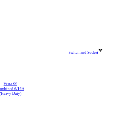
Switch and Socket
Vesta SS
ombined 6/16A
(Heavy Duty)