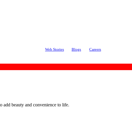
Web Stories
Blogs
Careers
o add beauty and convenience to life.