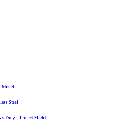
r Model
ess Steel
y Duty – Project Model