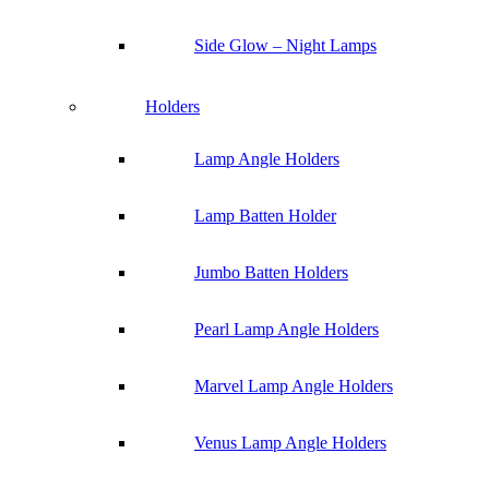
Side Glow – Night Lamps
Holders
Lamp Angle Holders
Lamp Batten Holder
Jumbo Batten Holders
Pearl Lamp Angle Holders
Marvel Lamp Angle Holders
Venus Lamp Angle Holders