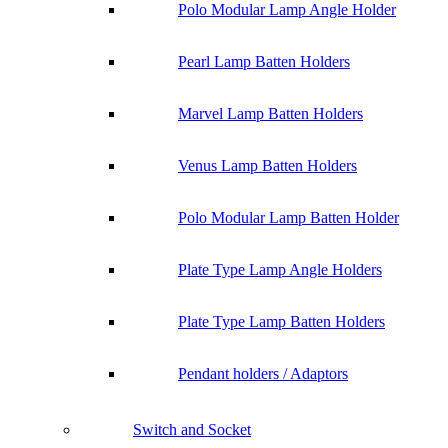
Polo Modular Lamp Angle Holder
Pearl Lamp Batten Holders
Marvel Lamp Batten Holders
Venus Lamp Batten Holders
Polo Modular Lamp Batten Holder
Plate Type Lamp Angle Holders
Plate Type Lamp Batten Holders
Pendant holders / Adaptors
Switch and Socket