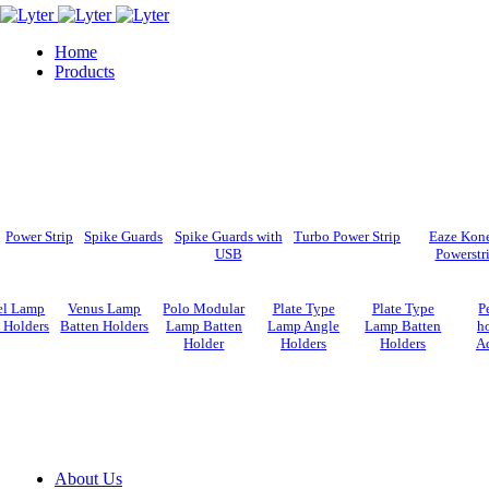
Home
Products
Power Strip
Spike Guards
Spike Guards with
Turbo Power Strip
Eaze Kon
USB
Powerstr
el Lamp
Venus Lamp
Polo Modular
Plate Type
Plate Type
P
 Holders
Batten Holders
Lamp Batten
Lamp Angle
Lamp Batten
ho
Holder
Holders
Holders
A
About Us