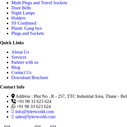
Multi Plugs and Travel Sockets
Door Bells
Night Lamps
Holders
SS Combined
Plastic Gang box
Plugs and Sockets
Quick Links
About Us
Services
Partner with us
Blog
Contact Us
Download Brochure
Contact Info
Address : Plot No . R - 257, TTC Industrial Area, Thane - 
+91 98 33 623 624
+91 98 33 623 624
info@lyterworld.com
sales@lyterworld.com