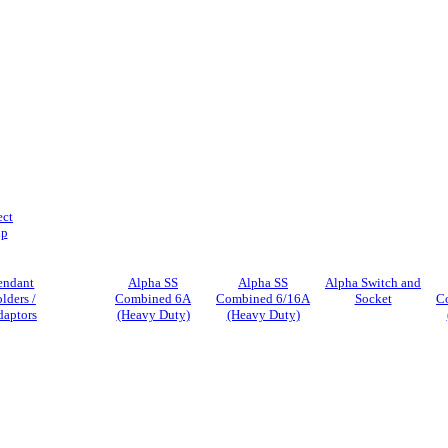
ect
ip
endant
Alpha SS
Alpha SS
Alpha Switch and
lders /
Combined 6A
Combined 6/16A
Socket
C
daptors
(Heavy Duty)
(Heavy Duty)