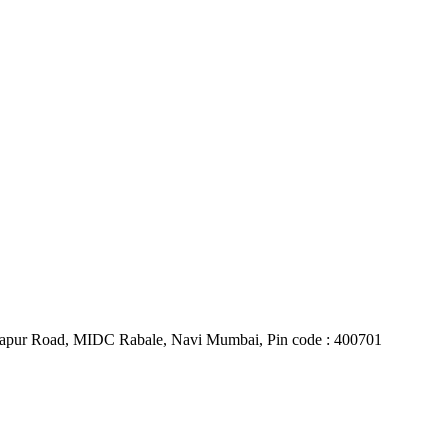
Belapur Road, MIDC Rabale, Navi Mumbai, Pin code : 400701