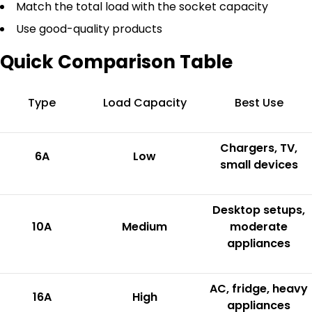
Match the total load with the socket capacity
Use good-quality products
Quick Comparison Table
Type
Load Capacity
Best Use
Chargers, TV,
6A
Low
small devices
Desktop setups,
10A
Medium
moderate
appliances
AC, fridge, heavy
16A
High
appliances