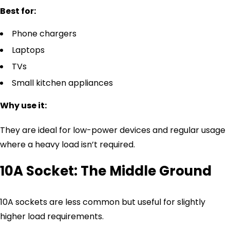
Best for:
Phone chargers
Laptops
TVs
Small kitchen appliances
Why use it:
They are ideal for low-power devices and regular usage
where a heavy load isn’t required.
10A Socket: The Middle Ground
10A sockets are less common but useful for slightly
higher load requirements.