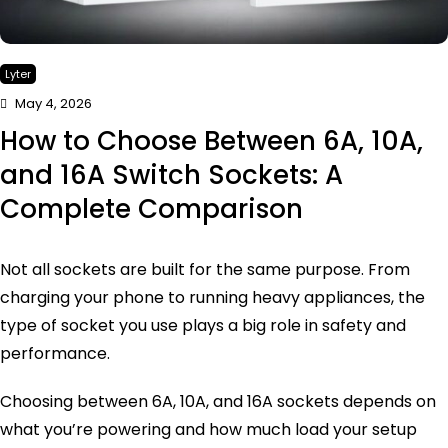
Lyter
May 4, 2026
How to Choose Between 6A, 10A,
and 16A Switch Sockets: A
Complete Comparison
Not all sockets are built for the same purpose. From
charging your phone to running heavy appliances, the
type of socket you use plays a big role in safety and
performance.
Choosing between 6A, 10A, and 16A sockets depends on
what you’re powering and how much load your setup