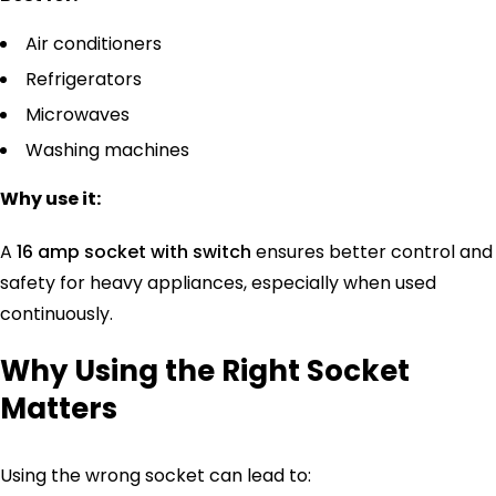
Air conditioners
Refrigerators
Microwaves
Washing machines
Why use it:
A
16 amp socket with switch
ensures better control and
safety for heavy appliances, especially when used
continuously.
Why Using the Right Socket
Matters
Using the wrong socket can lead to: