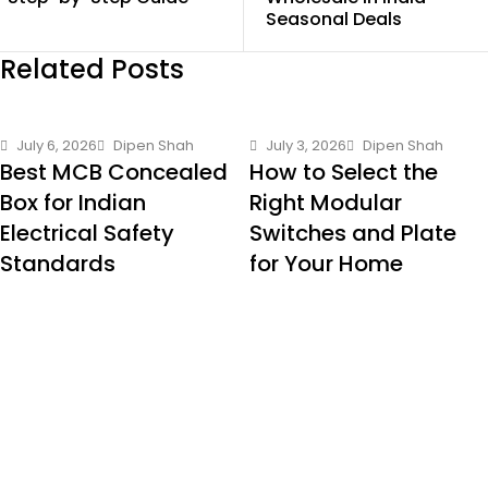
Seasonal Deals
Related Posts
July 6, 2026
Dipen Shah
July 3, 2026
Dipen Shah
Best MCB Concealed
How to Select the
Box for Indian
Right Modular
Electrical Safety
Switches and Plate
Standards
for Your Home