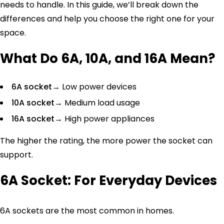
needs to handle. In this guide, we’ll break down the
differences and help you choose the right one for your
space.
What Do 6A, 10A, and 16A Mean?
6A socket
→ Low power devices
10A socket
→ Medium load usage
16A socket
→ High power appliances
The higher the rating, the more power the socket can
support.
6A Socket: For Everyday Devices
6A sockets are the most common in homes.