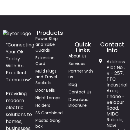
Products
Power Strip
Quick
Contact
“Connecting
and Spike
Links
Info
Guards
Your Ok
About Us
Extension
Today
Address :
Cord
Services
With An
Plot No .
Multi Plugs
Partner with
Excellent
R - 257,
and Travel
us
TTC
Tomorrow”
Sockets
Blog
Industrial
Door Bells
Area,
Contact Us
Providing
Thane -
Night Lamps
Download
modern
Belapur
Holders
Brochure
electric
Road,
SS Combined
MIDC
solutions to
Rabale,
Plastic Gang
homes,
Navi
box
businesses,