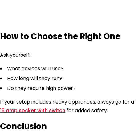
How to Choose the Right One
Ask yourself:
What devices will I use?
How long will they run?
Do they require high power?
If your setup includes heavy appliances, always go for a
16 amp socket with switch
for added safety.
Conclusion