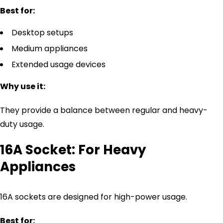
Best for:
Desktop setups
Medium appliances
Extended usage devices
Why use it:
They provide a balance between regular and heavy-
duty usage.
16A Socket: For Heavy
Appliances
16A sockets are designed for high-power usage.
Best for: