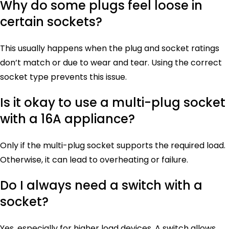
Why do some plugs feel loose in
certain sockets?
This usually happens when the plug and socket ratings
don’t match or due to wear and tear. Using the correct
socket type prevents this issue.
Is it okay to use a multi-plug socket
with a 16A appliance?
Only if the multi-plug socket supports the required load.
Otherwise, it can lead to overheating or failure.
Do I always need a switch with a
socket?
Yes, especially for higher load devices. A switch allows