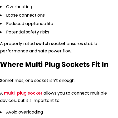
Overheating
Loose connections
Reduced appliance life
Potential safety risks
A properly rated
switch socket
ensures stable
performance and safe power flow.
Where Multi Plug Sockets Fit In
Sometimes, one socket isn’t enough.
A
multi-plug socket
allows you to connect multiple
devices, but it’s important to:
Avoid overloading