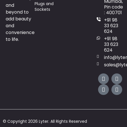
Mumbai,
Plugs and
and
Pin code
Sockets
beyond to
: 400701
add beauty
+91 98
and
33 623
624
convenience
+91 98
to life.
33 623
624
info@lyte
sales@lyt
© Copyright 2026 Lyter. All Rights Reserved