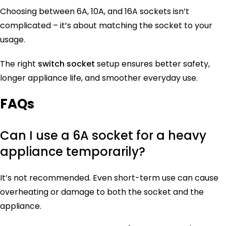
Choosing between 6A, 10A, and 16A sockets isn’t
complicated – it’s about matching the socket to your
usage.
The right
switch socket
setup ensures better safety,
longer appliance life, and smoother everyday use.
FAQs
Can I use a 6A socket for a heavy
appliance temporarily?
It’s not recommended. Even short-term use can cause
overheating or damage to both the socket and the
appliance.