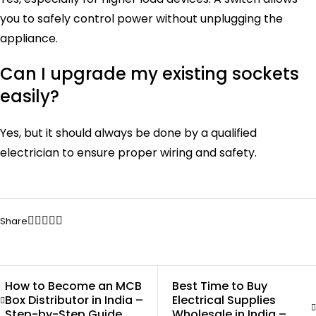
you to safely control power without unplugging the
appliance.
Can I upgrade my existing sockets
easily?
Yes, but it should always be done by a qualified
electrician to ensure proper wiring and safety.
Share
How to Become an MCB
Best Time to Buy
Box Distributor in India –
Electrical Supplies
Step-by-Step Guide
Wholesale in India –