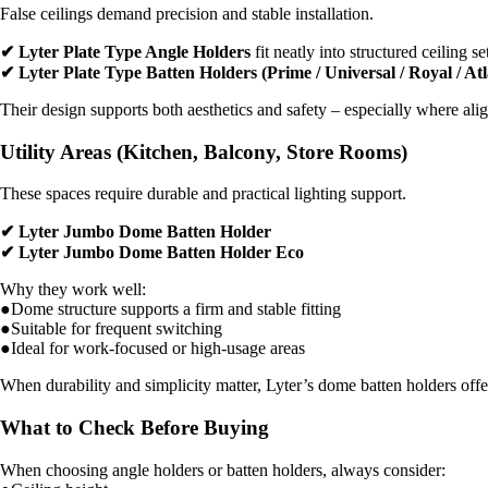
False ceilings demand precision and stable installation.
✔ Lyter Plate Type Angle Holders
fit neatly into structured ceiling s
✔ Lyter Plate Type Batten Holders (Prime / Universal / Royal / Atl
Their design supports both aesthetics and safety – especially where ali
Utility Areas (Kitchen, Balcony, Store Rooms)
These spaces require durable and practical lighting support.
✔ Lyter Jumbo Dome Batten Holder
✔ Lyter Jumbo Dome Batten Holder Eco
Why they work well:
●Dome structure supports a firm and stable fitting
●Suitable for frequent switching
●Ideal for work-focused or high-usage areas
When durability and simplicity matter, Lyter’s dome batten holders of
What to Check Before Buying
When choosing angle holders or batten holders, always consider: