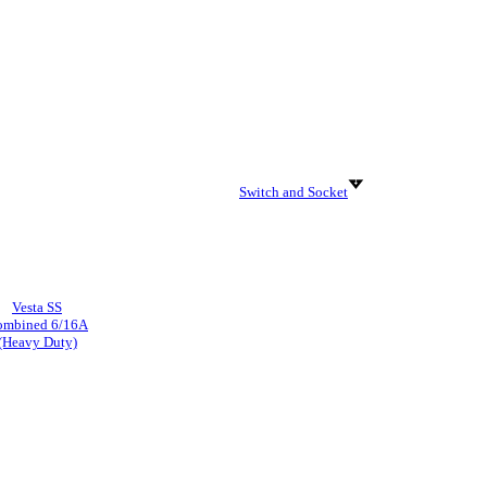
Switch and Socket
Vesta SS
ombined 6/16A
(Heavy Duty)