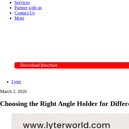
Services
Partner with us
Contact Us
More
Download Brochure
Lyter
March 2, 2026
Choosing the Right Angle Holder for Differ