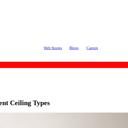
Web Stories
Blogs
Careers
ent Ceiling Types