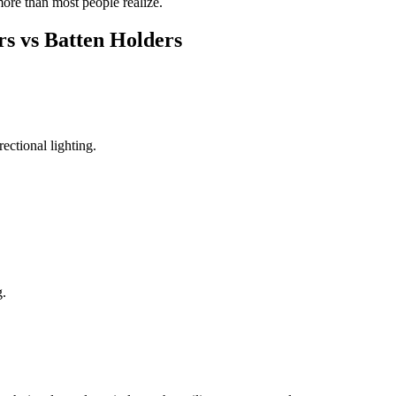
more than most people realize.
rs vs Batten Holders
ectional lighting.
g.