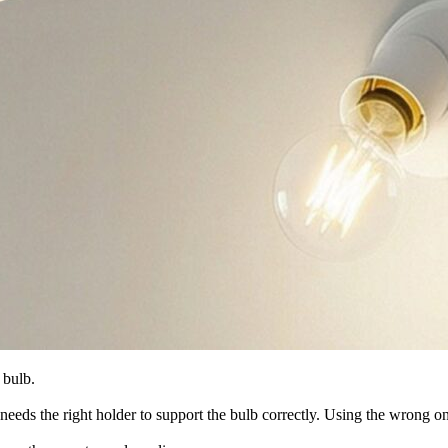
 bulb.
pe needs the right holder to support the bulb correctly. Using the wrong 