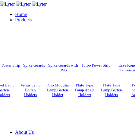
Home
Products
Power Strip
Spike Guards
Spike Guards with
Turbo Power Strip
Eaze Kon
USB
Powerstr
vel Lamp
Venus Lamp
Polo Modular
Plate Type
Plate Type
P
atten
Batten
Lamp Batten
Lamp Angle
Lamp Batten
ho
olders
Holders
Holder
Holders
Holders
Ad
About Us