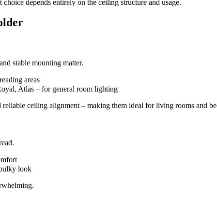
t choice depends entirely on the ceiling structure and usage.
older
 and stable mounting matter.
 reading areas
yal, Atlas – for general room lighting
 and reliable ceiling alignment – making them ideal for living rooms and 
read.
omfort
bulky look
erwhelming.