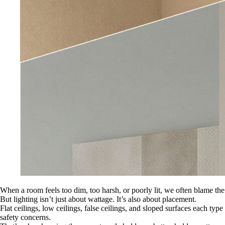
When a room feels too dim, too harsh, or poorly lit, we often blame the
But lighting isn’t just about wattage. It’s also about placement.
Flat ceilings, low ceilings, false ceilings, and sloped surfaces each ty
safety concerns.