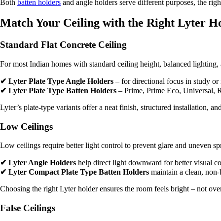
Both
batten holders
and angle holders serve different purposes, the righ
Match Your Ceiling with the Right Lyter H
Standard Flat Concrete Ceiling
For most Indian homes with standard ceiling height, balanced lighting,
✔ Lyter Plate Type Angle Holders
– for directional focus in study or
✔ Lyter Plate Type Batten Holders
– Prime, Prime Eco, Universal, Ro
Lyter’s plate-type variants offer a neat finish, structured installation,
Low Ceilings
Low ceilings require better light control to prevent glare and uneven sp
✔ Lyter Angle Holders
help direct light downward for better visual c
✔ Lyter Compact Plate Type Batten Holders
maintain a clean, non-
Choosing the right Lyter holder ensures the room feels bright – not ov
False Ceilings