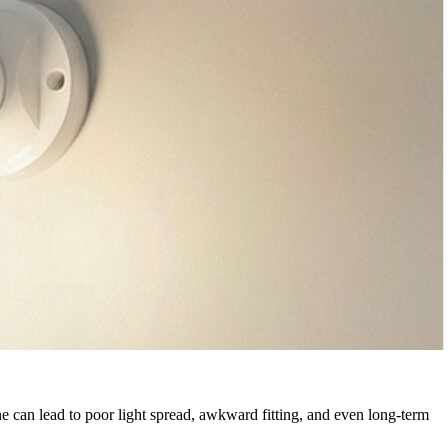
one can lead to poor light spread, awkward fitting, and even long-term