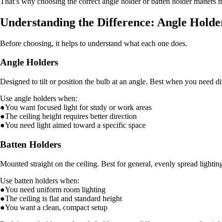
That’s why choosing the correct angle holder or batten holder matters 
Understanding the Difference: Angle Holde
Before choosing, it helps to understand what each one does.
Angle Holders
Designed to tilt or position the bulb at an angle. Best when you need dir
Use angle holders when:
●You want focused light for study or work areas
●The ceiling height requires better direction
●You need light aimed toward a specific space
Batten Holders
Mounted straight on the ceiling. Best for general, evenly spread lightin
Use batten holders when:
●You need uniform room lighting
●The ceiling is flat and standard height
●You want a clean, compact setup