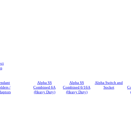
ect
ip
endant
Alpha SS
Alpha SS
Alpha Switch and
lders /
Combined 6A
Combined 6/16A
Socket
C
aptors
(Heavy Duty)
(Heavy Duty)