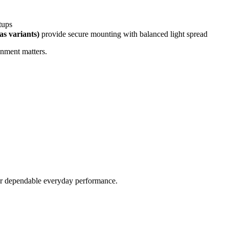
etups
as variants)
provide secure mounting with balanced light spread
gnment matters.
fer dependable everyday performance.