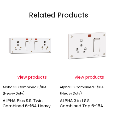
Related Products
View products
View products
Alpha SS Combined 6/16A
Alpha SS Combined 6/16A
(Heavy Duty)
(Heavy Duty)
ALPHA Plus S.S. Twin
ALPHA 3 in 1 S.S.
Combined 6-16A Heavy
Combined Top 6-16A
Duty With Box (BOX
Heavy Duty (BOX PACK)
PACK)