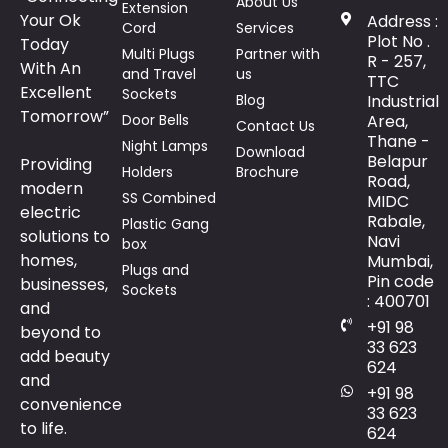
About Us
Extension
Your Ok
Address :
Cord
Services
Plot No .
Today
Multi Plugs
Partner with
R - 257,
With An
and Travel
us
TTC
Excellent
Sockets
Blog
Industrial
Tomorrow”
Door Bells
Area,
Contact Us
Thane -
Night Lamps
Download
Belapur
Providing
Holders
Brochure
Road,
modern
SS Combined
MIDC
electric
Rabale,
Plastic Gang
solutions to
Navi
box
homes,
Mumbai,
Plugs and
Pin code
businesses,
Sockets
: 400701
and
+91 98
beyond to
33 623
add beauty
624
and
+91 98
convenience
33 623
to life.
624