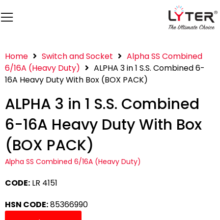
Home
Switch and Socket
Alpha SS Combined
6/16A (Heavy Duty)
ALPHA 3 in 1 S.S. Combined 6-
16A Heavy Duty With Box (BOX PACK)
ALPHA 3 in 1 S.S. Combined
6-16A Heavy Duty With Box
(BOX PACK)
Alpha SS Combined 6/16A (Heavy Duty)
CODE:
LR 4151
HSN CODE:
85366990