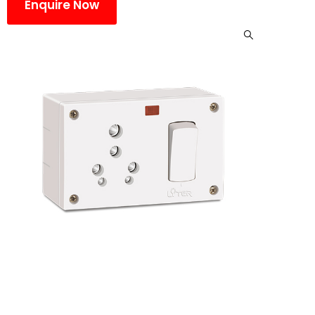
Enquire Now