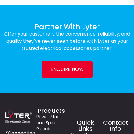
Partner With Lyter
Offer your customers the convenience, reliability, and
quality they’ve never seen before with Lyter as your
trusted electrical accessories partner.
ENQUIRE NOW
Products
Power Strip
Quick
Contact
and Spike
Links
Info
Guards
“Connecting