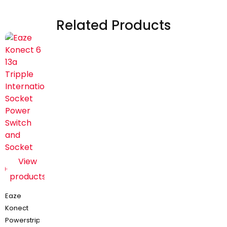
Related Products
View
products
Eaze
Konect
Powerstrip