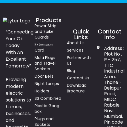
Products
Power Strip
Quick
Contact
“Connecting
and Spike
Links
Info
Guards
Your Ok
About Us
Extension
Today
Address :
Cord
Services
With An
Plot No .
Multi Plugs
Partner with
Excellent
R - 257,
and Travel
us
TTC
Tomorrow”
Sockets
Blog
Industrial
Door Bells
Area,
Contact Us
Providing
Thane -
Night Lamps
Download
modern
Belapur
Holders
Brochure
electric
Road,
SS Combined
MIDC
solutions to
Rabale,
Plastic Gang
homes,
Navi
box
businesses,
Mumbai,
Plugs and
and
Pin code
Sockets