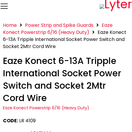
Home
Power Strip and Spike Guards
Eaze
Konect Powerstrip 6/16 (Heavy Duty)
Eaze Konect
6-13A Tripple International Socket Power Switch and
Socket 2Mtr Cord Wire
Eaze Konect 6-13A Tripple
International Socket Power
Switch and Socket 2Mtr
Cord Wire
Eaze Konect Powerstrip 6/16 (Heavy Duty)
CODE:
LR 4109