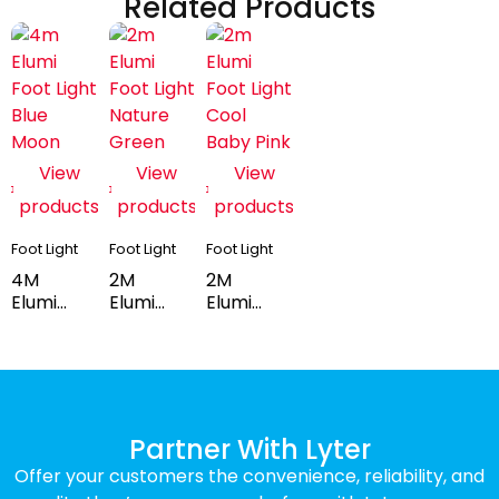
Related Products
View
View
View
products
products
products
Foot Light
Foot Light
Foot Light
4M
2M
2M
Elumi
Elumi
Elumi
Foot
Foot
Foot
Light -
Light -
Light -
Blue
Nature
Baby
Moon
Green
Pink
Partner With Lyter
Offer your customers the convenience, reliability, and