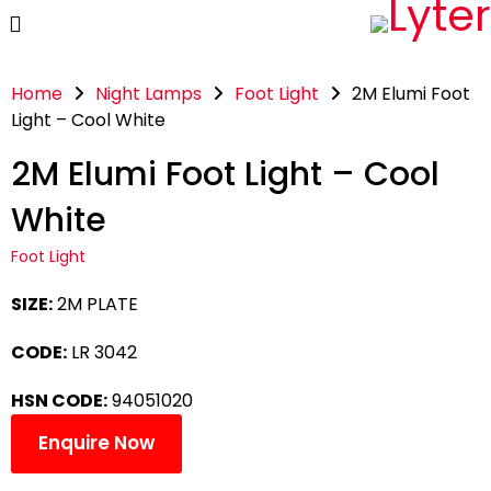
Home
Night Lamps
Foot Light
2M Elumi Foot
Light – Cool White
2M Elumi Foot Light – Cool
White
Foot Light
SIZE:
2M PLATE
CODE:
LR 3042
HSN CODE:
94051020
Enquire Now