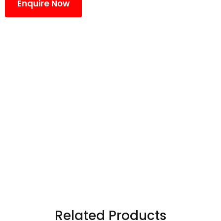
Enquire Now
Related Products