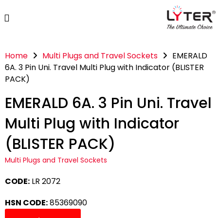
Home
Multi Plugs and Travel Sockets
EMERALD
6A. 3 Pin Uni. Travel Multi Plug with Indicator (BLISTER
PACK)
EMERALD 6A. 3 Pin Uni. Travel
Multi Plug with Indicator
(BLISTER PACK)
Multi Plugs and Travel Sockets
CODE:
LR 2072
HSN CODE:
85369090