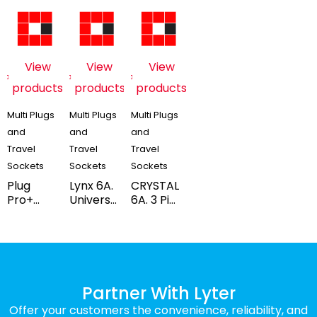
View
View
View
products
products
products
Multi Plugs
Multi Plugs
Multi Plugs
and
and
and
Travel
Travel
Travel
Sockets
Sockets
Sockets
Plug
Lynx 6A.
CRYSTAL
Pro+
Universal
6A. 3 Pin
6/16Amp
Travel 3
Uni.
3 Pin
Pin
Travel
Multiplug
Multiplug
Multi
Adaptor
with
Plug
(Blister
Indicator
with
Pack)
(Box
Indicator
Partner With Lyter
Pack)
(BOX
Offer your customers the convenience, reliability, and
PACK)