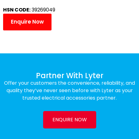
HSN CODE:
39269049
Enquire Now
Partner With Lyter
Offer your customers the convenience, reliability, and
quality they’ve never seen before with Lyter as your
trusted electrical accessories partner.
ENQUIRE NOW