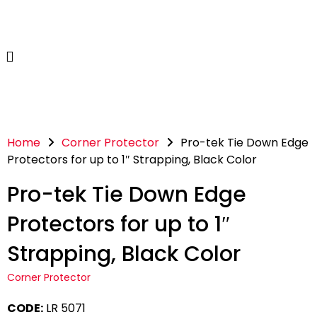
Home
Corner Protector
Pro-tek Tie Down Edge
Protectors for up to 1″ Strapping, Black Color
Pro-tek Tie Down Edge
Protectors for up to 1″
Strapping, Black Color
Corner Protector
CODE:
LR 5071