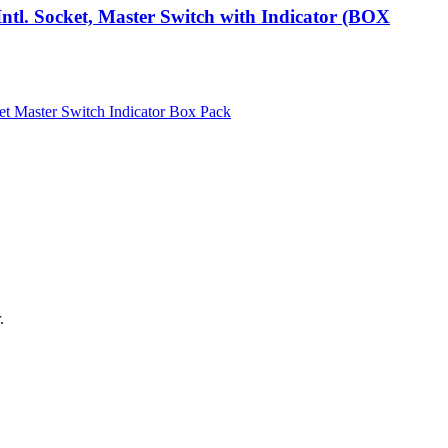
ntl. Socket, Master Switch with Indicator (BOX
.