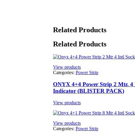
Related Products
Related Products
View products
Categories:
Power Strip
ONYX 4+4 Power Strip 2 Mtr. 4 I
Indicator (BLISTER PACK)
View products
View products
Categories:
Power Strip