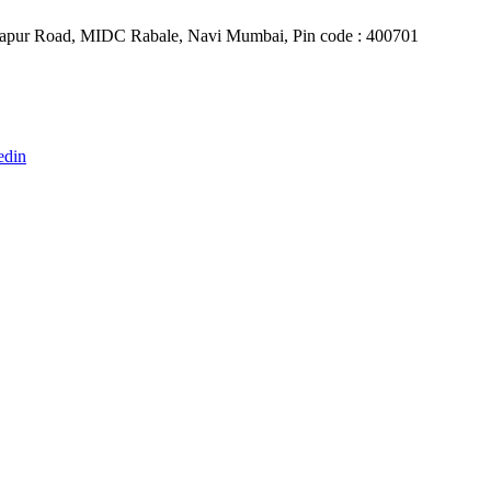
Belapur Road, MIDC Rabale, Navi Mumbai, Pin code : 400701
edin