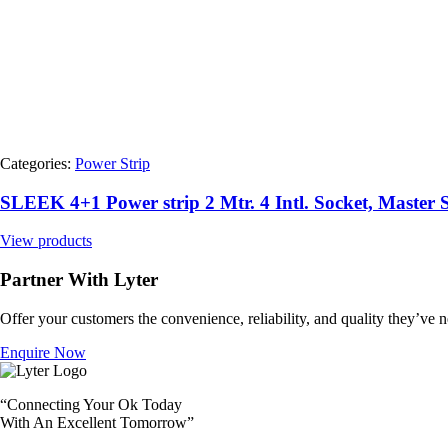
Categories:
Power Strip
SLEEK 4+1 Power strip 2 Mtr. 4 Intl. Socket, Maste
View products
Partner With Lyter
Offer your customers the convenience, reliability, and quality they’ve ne
Enquire Now
“Connecting Your Ok Today
With An Excellent Tomorrow”