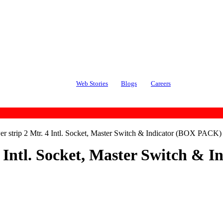
Web Stories
Blogs
Careers
strip 2 Mtr. 4 Intl. Socket, Master Switch & Indicator (BOX PACK)
 Intl. Socket, Master Switch &