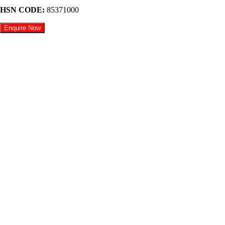
HSN CODE:
85371000
Enquire Now