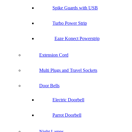
Spike Guards with USB
Turbo Power Strip
Eaze Konect Powerstrip
Extension Cord
Multi Plugs and Travel Sockets
Door Bells
Electric Doorbell
Parrot Doorbell
Night Lamps