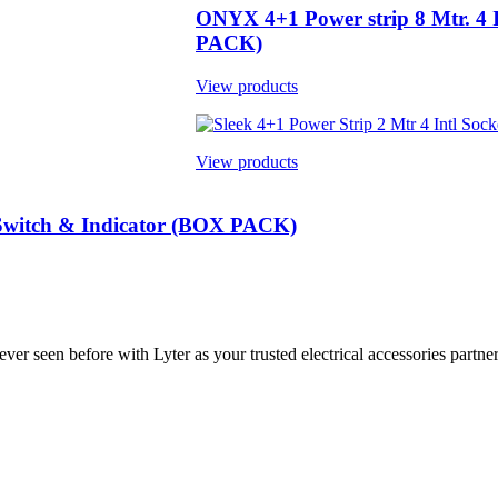
ONYX 4+1 Power strip 8 Mtr. 4 I
PACK)
View products
View products
r Switch & Indicator (BOX PACK)
ver seen before with Lyter as your trusted electrical accessories partner