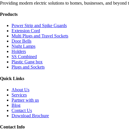
Providing modern electric solutions to homes, businesses, and beyond t
Products
Power Strip and Spike Guards
Extension Cord
Multi Plugs and Travel Sockets
Door Bells
Night Lamps
Holders
SS Combined
Plastic Gang box
Plugs and Sockets
Quick Links
About Us
Services
Partner with us
Blog
Contact Us
Download Brochure
Contact Info