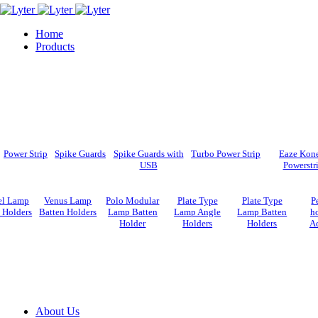
Home
Products
Power Strip
Spike Guards
Spike Guards with
Turbo Power Strip
Eaze Kon
USB
Powerstr
el Lamp
Venus Lamp
Polo Modular
Plate Type
Plate Type
P
 Holders
Batten Holders
Lamp Batten
Lamp Angle
Lamp Batten
ho
Holder
Holders
Holders
A
About Us