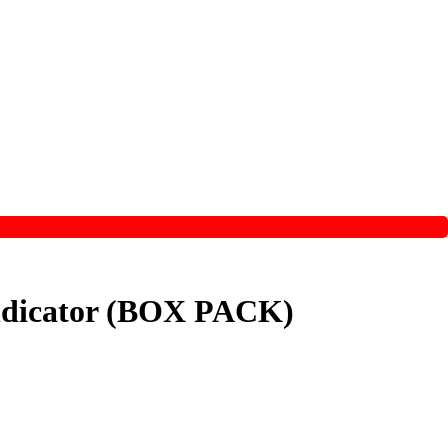
 Indicator (BOX PACK)