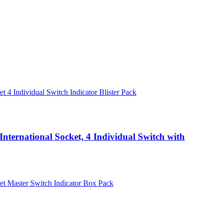
nternational Socket, 4 Individual Switch with