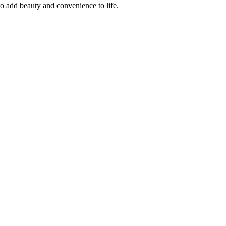
o add beauty and convenience to life.