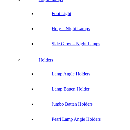
Foot Light
Holy – Night Lamps
Side Glow – Night Lamps
Holders
Lamp Angle Holders
Lamp Batten Holder
Jumbo Batten Holders
Pearl Lamp Angle Holders