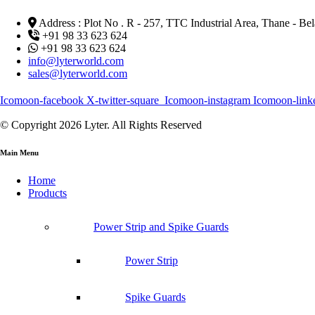
Address : Plot No . R - 257, TTC Industrial Area, Thane - 
+91 98 33 623 624
+91 98 33 623 624
info@lyterworld.com
sales@lyterworld.com
Icomoon-facebook
X-twitter-square
Icomoon-instagram
Icomoon-link
© Copyright 2026 Lyter. All Rights Reserved
Main Menu
Home
Products
Power Strip and Spike Guards
Power Strip
Spike Guards