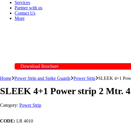
Services
Partner with us
Contact Us
More
Download Brochure
Home
Power Strip and Spike Guards
Power Strip
SLEEK 4+1 Power 
SLEEK 4+1 Power strip 2 Mtr. 4
Category:
Power Strip
CODE:
LR 4010