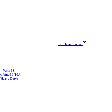
Switch and Socket
Vesta SS
ombined 6/16A
(Heavy Duty)