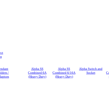
ect
ip
endant
Alpha SS
Alpha SS
Alpha Switch and
lders /
Combined 6A
Combined 6/16A
Socket
C
daptors
(Heavy Duty)
(Heavy Duty)