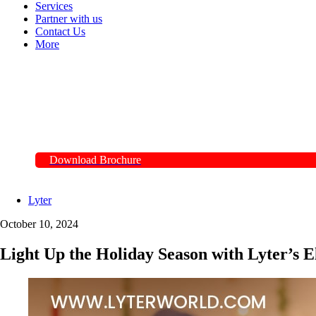
Services
Partner with us
Contact Us
More
Download Brochure
Lyter
October 10, 2024
Light Up the Holiday Season with Lyter’s El