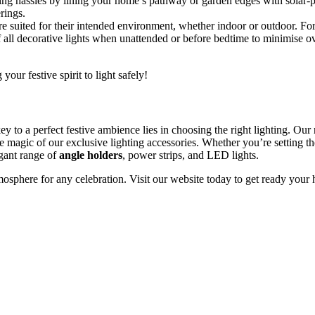
g hassles by lining your home’s pathway or garden edges with solar-powe
rings.
 suited for their intended environment, whether indoor or outdoor. For 
all decorative lights when unattended or before bedtime to minimise ov
 your festive spirit to light safely!
ey to a perfect festive ambience lies in choosing the right lighting. Our 
he magic of our exclusive lighting accessories. Whether you’re setting t
egant range of
angle holders
, power strips, and LED lights.
osphere for any celebration. Visit our website today to get ready your ho