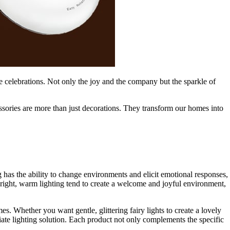
ive celebrations. Not only the joy and the company but the sparkle of
sories are more than just decorations. They transform our homes into
g has the ability to change environments and elicit emotional responses,
right, warm lighting tend to create a welcome and joyful environment,
mes. Whether you want gentle, glittering fairy lights to create a lovely
iate lighting solution. Each product not only complements the specific