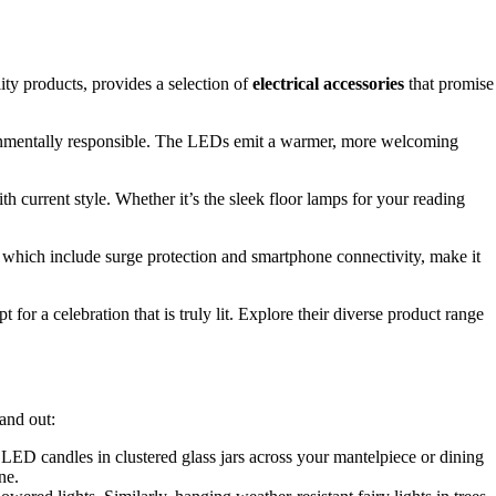
ity products, provides a selection of
electrical accessories
that promise
environmentally responsible. The LEDs emit a warmer, more welcoming
h current style. Whether it’s the sleek floor lamps for your reading
 which include surge protection and smartphone connectivity, make it
or a celebration that is truly lit. Explore their diverse product range
and out:
 LED candles in clustered glass jars across your mantelpiece or dining
ne.