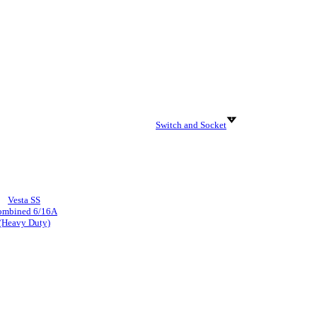
Switch and Socket
Vesta SS
ombined 6/16A
(Heavy Duty)