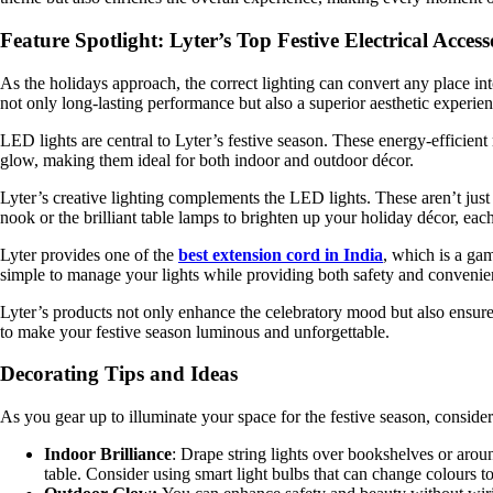
Feature Spotlight: Lyter’s Top Festive Electrical Access
As the holidays approach, the correct lighting can convert any place int
not only long-lasting performance but also a superior aesthetic experien
LED lights are central to Lyter’s festive season. These energy-efficien
glow, making them ideal for both indoor and outdoor décor.
Lyter’s creative lighting complements the LED lights. These aren’t just
nook or the brilliant table lamps to brighten up your holiday décor, each
Lyter provides one of the
best extension cord in India
, which is a ga
simple to manage your lights while providing both safety and convenie
Lyter’s products not only enhance the celebratory mood but also ensure s
to make your festive season luminous and unforgettable.
Decorating Tips and Ideas
As you gear up to illuminate your space for the festive season, consider
Indoor Brilliance
: Drape string lights over bookshelves or arou
table. Consider using smart light bulbs that can change colours t