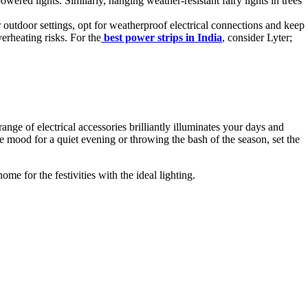
red lights. Similarly, hanging weather-resistant fairy lights in trees
outdoor settings, opt for weatherproof electrical connections and keep
erheating risks. For the
best power strips in India
, consider Lyter;
range of electrical accessories brilliantly illuminates your days and
he mood for a quiet evening or throwing the bash of the season, set the
me for the festivities with the ideal lighting.