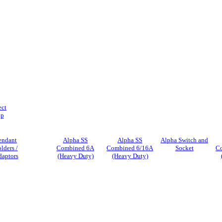
ect
ip
endant
Alpha SS
Alpha SS
Alpha Switch and
lders /
Combined 6A
Combined 6/16A
Socket
C
aptors
(Heavy Duty)
(Heavy Duty)