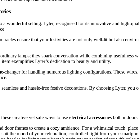
ories
o a wonderful setting. Lyter, recognised for its innovative and high-qual
ce.
t miracles ensure that your festivities are not only well-lit but also 
 ordinary lamps; they spark conversation while combining usefulness wit
 item exemplifies Lyter’s dedication to beauty and utility.
me-changer for handling numerous lighting configurations. These wires,
nce.
eamless and hassle-free festive decorations. By choosing Lyter, you opt f
 these creative yet safe ways to use
electrical accessories
both indoors 
nd door frames to create a cozy ambience. For a whimsical touch, place
o suit the mood of your celebration, controlled right from your smartpho