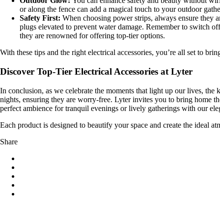
Outdoor Glow:
You can enhance safety and beauty without wirin
or along the fence can add a magical touch to your outdoor gathe
Safety First:
When choosing power strips, always ensure they are
plugs elevated to prevent water damage. Remember to switch off 
they are renowned for offering top-tier options.
With these tips and the right electrical accessories, you’re all set to bring
Discover Top-Tier Electrical Accessories at Lyter
In conclusion, as we celebrate the moments that light up our lives, the k
nights, ensuring they are worry-free. Lyter invites you to bring home t
perfect ambience for tranquil evenings or lively gatherings with our el
Each product is designed to beautify your space and create the ideal atm
Share