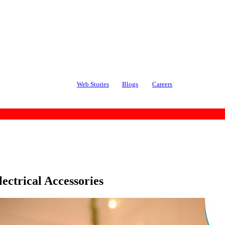
Web Stories
Blogs
Careers
ectrical Accessories