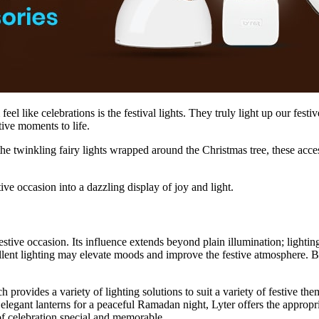
el like celebrations is the festival lights. They truly light up our fest
tive moments to life.
 twinkling fairy lights wrapped around the Christmas tree, these acces
ive occasion into a dazzling display of joy and light.
estive occasion. Its influence extends beyond plain illumination; lightin
llent lighting may elevate moods and improve the festive atmosphere. B
h provides a variety of lighting solutions to suit a variety of festive the
 elegant lanterns for a peaceful Ramadan night, Lyter offers the appropr
f celebration special and memorable.