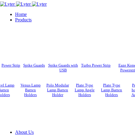
Home
Products
Power Strip
Spike Guards
Spike Guards with
Turbo Power Strip
Eaze Kon
USB
Powerstr
vel Lamp
Venus Lamp
Polo Modular
Plate Type
Plate Type
P
atten
Batten
Lamp Batten
Lamp Angle
Lamp Batten
ho
olders
Holders
Holder
Holders
Holders
Ad
About Us