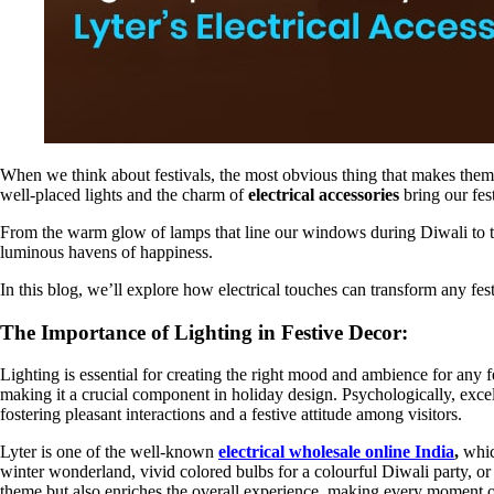
When we think about festivals, the most obvious thing that makes them fe
well-placed lights and the charm of
electrical accessories
bring our fes
From the warm glow of lamps that line our windows during Diwali to the
luminous havens of happiness.
In this blog, we’ll explore how electrical touches can transform any fest
The Importance of Lighting in Festive Decor:
Lighting is essential for creating the right mood and ambience for any f
making it a crucial component in holiday design. Psychologically, exce
fostering pleasant interactions and a festive attitude among visitors.
Lyter is one of the well-known
electrical wholesale online India
,
whic
winter wonderland, vivid colored bulbs for a colourful Diwali party, or
theme but also enriches the overall experience, making every moment o