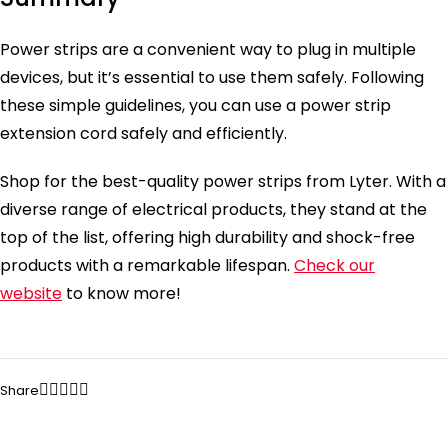
Power strips are a convenient way to plug in multiple
devices, but it’s essential to use them safely. Following
these simple guidelines, you can use a power strip
extension cord safely and efficiently.
Shop for the best-quality power strips from Lyter. With a
diverse range of electrical products, they stand at the
top of the list, offering high durability and shock-free
products with a remarkable lifespan.
Check our
website
to know more!
Share