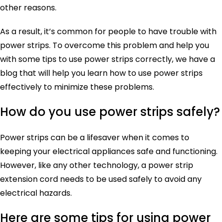
other reasons.
As a result, it’s common for people to have trouble with
power strips. To overcome this problem and help you
with some tips to use power strips correctly, we have a
blog that will help you learn how to use power strips
effectively to minimize these problems.
How do you use power strips safely?
Power strips can be a lifesaver when it comes to
keeping your electrical appliances safe and functioning.
However, like any other technology, a power strip
extension cord needs to be used safely to avoid any
electrical hazards.
Here are some tips for using power