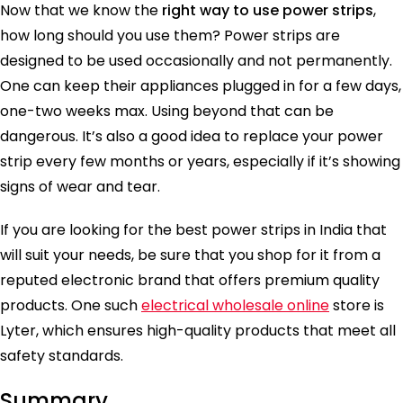
Now that we know the
right way to use power strips
,
how long should you use them? Power strips are
designed to be used occasionally and not permanently.
One can keep their appliances plugged in for a few days,
one-two weeks max. Using beyond that can be
dangerous. It’s also a good idea to replace your power
strip every few months or years, especially if it’s showing
signs of wear and tear.
If you are looking for the best power strips in India that
will suit your needs, be sure that you shop for it from a
reputed electronic brand that offers premium quality
products. One such
electrical wholesale online
store is
Lyter, which ensures high-quality products that meet all
safety standards.
Summary