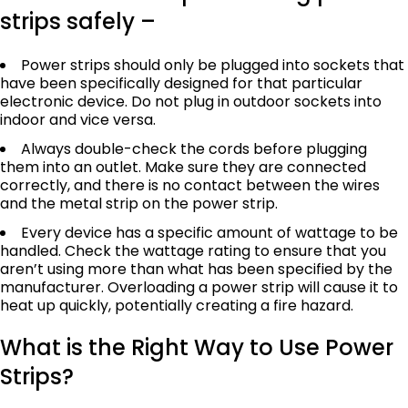
strips safely –
Power strips should only be plugged into sockets that
have been specifically designed for that particular
electronic device. Do not plug in outdoor sockets into
indoor and vice versa.
Always double-check the cords before plugging
them into an outlet. Make sure they are connected
correctly, and there is no contact between the wires
and the metal strip on the power strip.
Every device has a specific amount of wattage to be
handled. Check the wattage rating to ensure that you
aren’t using more than what has been specified by the
manufacturer. Overloading a power strip will cause it to
heat up quickly, potentially creating a fire hazard.
What is the Right Way to Use Power
Strips?