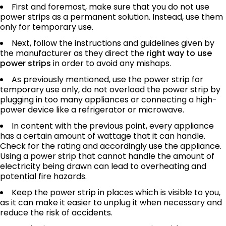
First and foremost, make sure that you do not use
power strips as a permanent solution. Instead, use them
only for temporary use.
Next, follow the instructions and guidelines given by
the manufacturer as they direct the
right way to use
power strips
in order to avoid any mishaps.
As previously mentioned, use the power strip for
temporary use only, do not overload the power strip by
plugging in too many appliances or connecting a high-
power device like a refrigerator or microwave.
In content with the previous point, every appliance
has a certain amount of wattage that it can handle.
Check for the rating and accordingly use the appliance.
Using a power strip that cannot handle the amount of
electricity being drawn can lead to overheating and
potential fire hazards.
Keep the power strip in places which is visible to you,
as it can make it easier to unplug it when necessary and
reduce the risk of accidents.