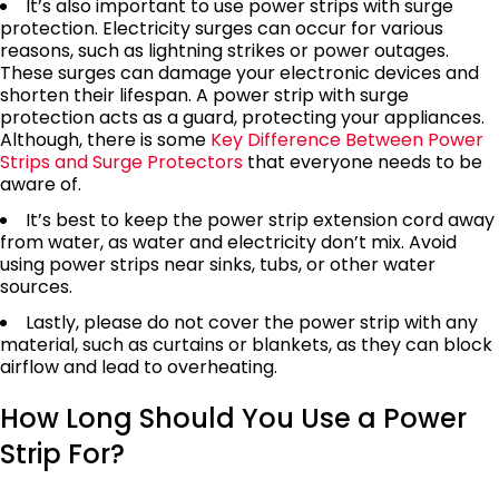
It’s also important to use power strips with surge
protection. Electricity surges can occur for various
reasons, such as lightning strikes or power outages.
These surges can damage your electronic devices and
shorten their lifespan. A power strip with surge
protection acts as a guard, protecting your appliances.
Although, there is some
Key Difference Between Power
Strips and Surge Protectors
that everyone needs to be
aware of.
It’s best to keep the power strip extension cord away
from water, as water and electricity don’t mix. Avoid
using power strips near sinks, tubs, or other water
sources.
Lastly, please do not cover the power strip with any
material, such as curtains or blankets, as they can block
airflow and lead to overheating.
How Long Should You Use a Power
Strip For?