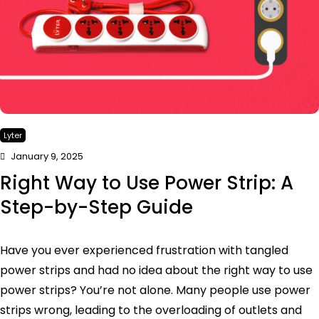
Lyter
January 9, 2025
Right Way to Use Power Strip: A
Step-by-Step Guide
Have you ever experienced frustration with tangled
power strips and had no idea about the right way to use
power strips? You’re not alone. Many people use power
strips wrong, leading to the overloading of outlets and