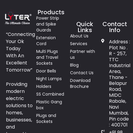
Products
Power Strip
Quick
Contact
and Spike
Links
Info
Guards
“Connecting
About Us
Extension
Your Ok
Address :
Cord
Services
Plot No .
Today
Multi Plugs
Partner with
R - 257,
With An
and Travel
us
TTC
Excellent
Sockets
Blog
Industrial
Tomorrow”
Door Bells
Area,
Contact Us
Thane -
Night Lamps
Download
Belapur
Providing
Holders
Brochure
Road,
modern
SS Combined
MIDC
electric
Rabale,
Plastic Gang
solutions to
Navi
box
homes,
Mumbai,
Plugs and
Pin code
businesses,
Sockets
: 400701
and
+91 98