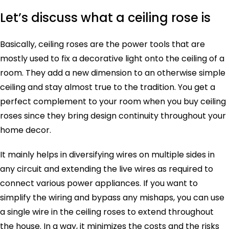
Let’s discuss what a ceiling rose is
Basically, ceiling roses are the power tools that are
mostly used to fix a decorative light onto the ceiling of a
room. They add a new dimension to an otherwise simple
ceiling and stay almost true to the tradition. You get a
perfect complement to your room when you buy ceiling
roses since they bring design continuity throughout your
home decor.
It mainly helps in diversifying wires on multiple sides in
any circuit and extending the live wires as required to
connect various power appliances. If you want to
simplify the wiring and bypass any mishaps, you can use
a single wire in the ceiling roses to extend throughout
the house. In a way, it minimizes the costs and the risks