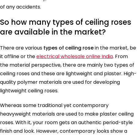
of any accidents.
So how many types of ceiling roses
are available in the market?
There are various
types of ceiling rose
in the market, be
it offline or the
electrical wholesale online India
. From
the material perspective, there are mainly two types of
ceiling roses and these are lightweight and plaster. High-
quality polymer materials are used for developing
lightweight ceiling roses.
Whereas some traditional yet contemporary
heavyweight materials are used to make plaster ceiling
roses. With it, your room gets an authentic period-style
finish and look. However, contemporary looks show a