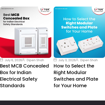
July 6, 2026
Dipen Shah
July 3, 2026
Dipen Shah
Best MCB Concealed
How to Select the
Box for Indian
Right Modular
Electrical Safety
Switches and Plate
Standards
for Your Home