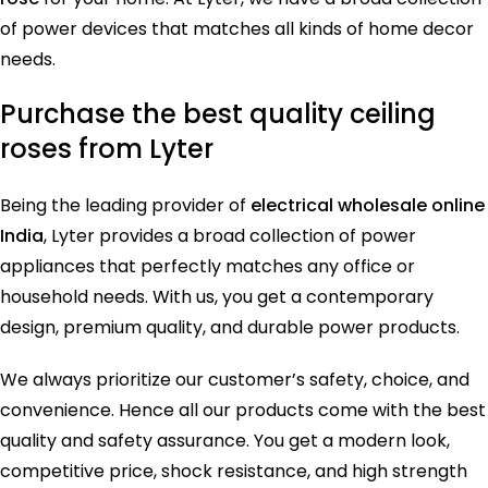
of power devices that matches all kinds of home decor
needs.
Purchase the best quality ceiling
roses from Lyter
Being the leading provider of
electrical wholesale online
India
, Lyter provides a broad collection of power
appliances that perfectly matches any office or
household needs. With us, you get a contemporary
design, premium quality, and durable power products.
We always prioritize our customer’s safety, choice, and
convenience. Hence all our products come with the best
quality and safety assurance. You get a modern look,
competitive price, shock resistance, and high strength