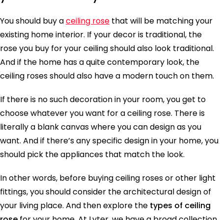
You should buy a
ceiling rose
that will be matching your
existing home interior. If your decor is traditional, the
rose you buy for your ceiling should also look traditional.
And if the home has a quite contemporary look, the
ceiling roses should also have a modern touch on them.
If there is no such decoration in your room, you get to
choose whatever you want for a ceiling rose. There is
literally a blank canvas where you can design as you
want. And if there’s any specific design in your home, you
should pick the appliances that match the look.
In other words, before buying ceiling roses or other light
fittings, you should consider the architectural design of
your living place. And then explore the
types of ceiling
rose
for your home. At Lyter, we have a broad collection