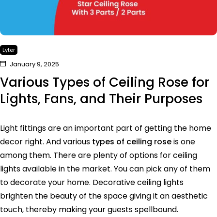
Lyter
January 9, 2025
Various Types of Ceiling Rose for
Lights, Fans, and Their Purposes
Light fittings are an important part of getting the home
decor right. And various
types of ceiling rose
is one
among them. There are plenty of options for ceiling
lights available in the market. You can pick any of them
to decorate your home. Decorative ceiling lights
brighten the beauty of the space giving it an aesthetic
touch, thereby making your guests spellbound.