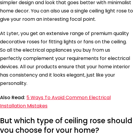
simpler design and look that goes better with minimalist
home decor. You can also use a single ceiling light rose to
give your room an interesting focal point.
At Lyter, you get an extensive range of premium quality
decorative roses for fitting lights or fans on the ceiling.
So all the electrical appliances you buy from us
perfectly complement your requirements for electrical
devices. All our products ensure that your home interior
has consistency and it looks elegant, just like your
personality.
Also Read:
5 Ways To Avoid Common Electrical
Installation Mistakes
But which type of ceiling rose should
you choose for your home?