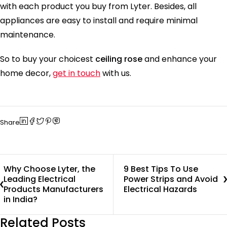
with each product you buy from Lyter. Besides, all
appliances are easy to install and require minimal
maintenance.
So to buy your choicest
ceiling rose
and enhance your
home decor,
get in touch
with us.
Share
Why Choose Lyter, the
9 Best Tips To Use
Leading Electrical
Power Strips and Avoid
Products Manufacturers
Electrical Hazards
in India?
Related Posts